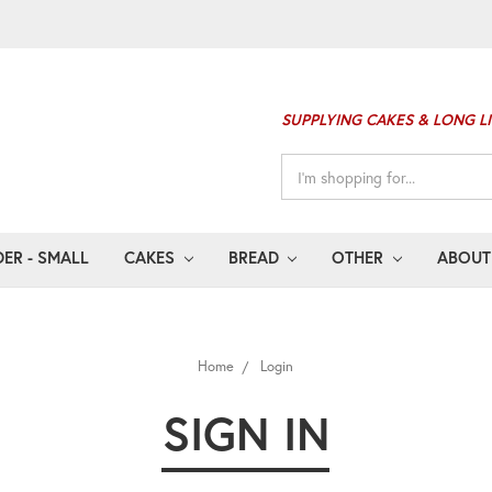
SUPPLYING CAKES & LONG L
Search
Keyword:
ER - SMALL
CAKES
BREAD
OTHER
ABOUT
Home
Login
SIGN IN