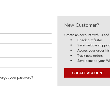
New Customer?
Create an account with us and y
Check out faster
Save multiple shippin
Access your order his
Track new orders
Save items to your Wi
CREATE ACCOUNT
Forgot your password?