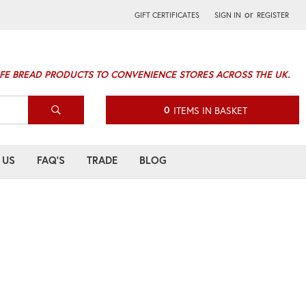
or
GIFT CERTIFICATES
SIGN IN
REGISTER
IFE BREAD PRODUCTS TO CONVENIENCE STORES ACROSS THE UK.
0
ITEMS IN BASKET
 US
FAQ'S
TRADE
BLOG