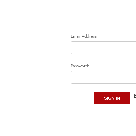
Email Address:
Password: