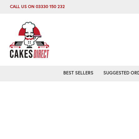
CALL US ON 03330 150 232
BEST SELLERS
SUGGESTED ORD