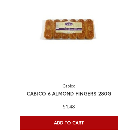
Cabico
CABICO 6 ALMOND FINGERS 280G
£1.48
ADD TO CART