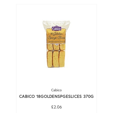
Cabico
CABICO 18GOLDENSPGESLICES 370G
£2.06