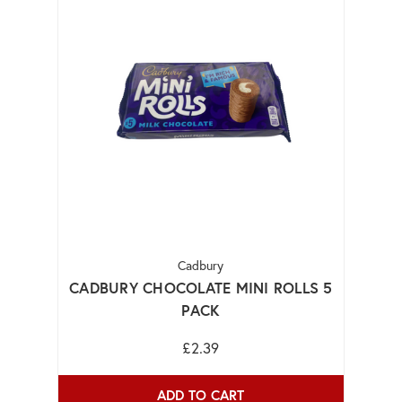
Cadbury
CADBURY CHOCOLATE MINI ROLLS 5
PACK
£2.39
ADD TO CART