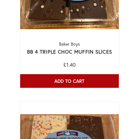
Baker Boys
BB 4 TRIPLE CHOC MUFFIN SLICES
£1.40
ADD TO CART