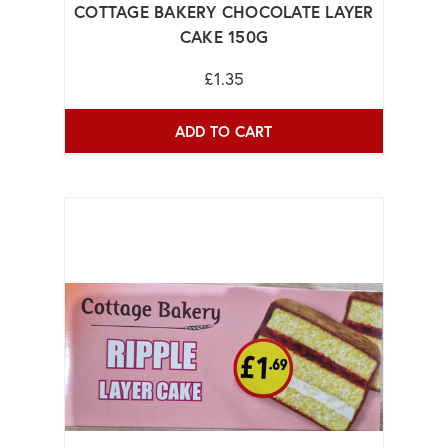
COTTAGE BAKERY CHOCOLATE LAYER
CAKE 150G
£1.35
ADD TO CART