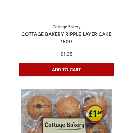
Cottage Bakery
COTTAGE BAKERY RIPPLE LAYER CAKE
150G
£1.35
ADD TO CART