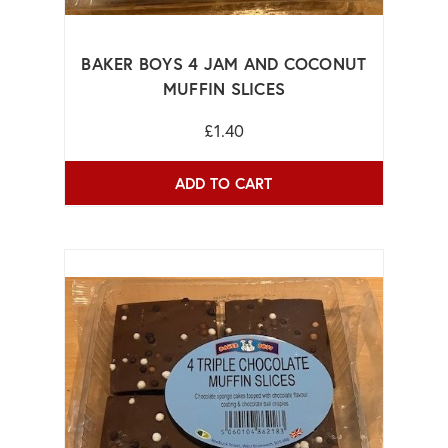
BAKER BOYS 4 JAM AND COCONUT
MUFFIN SLICES
£1.40
ADD TO CART