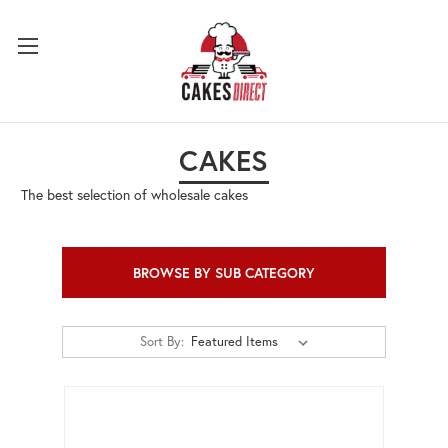
CAKES
The best selection of wholesale cakes
BROWSE BY SUB CATEGORY
Sort By: