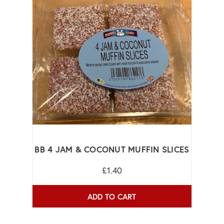
BB 4 JAM & COCONUT MUFFIN SLICES
£1.40
ADD TO CART