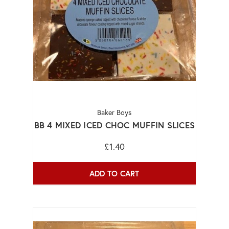
Baker Boys
BB 4 MIXED ICED CHOC MUFFIN SLICES
£1.40
ADD TO CART