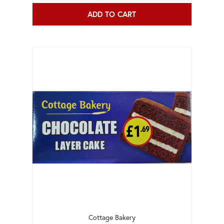
ADD TO CART
Cottage Bakery