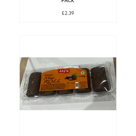
PACK
£2.39