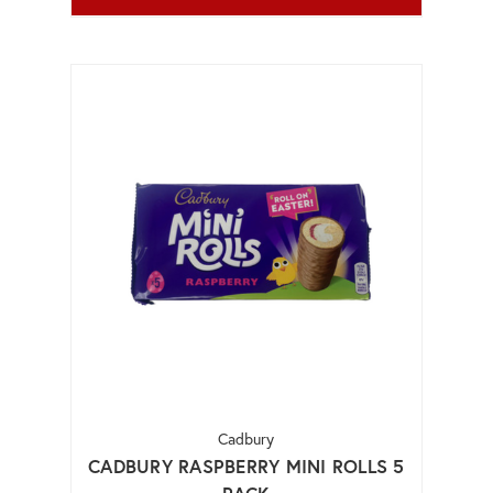
Cadbury
CADBURY RASPBERRY MINI ROLLS 5