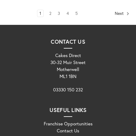
1
2
3
4
5
Next
CONTACT US
Cakes Direct
30-32 Muir Street
Motherwell
ML1 1BN
03330 150 232
USEFUL LINKS
Franchise Opportunities
Contact Us