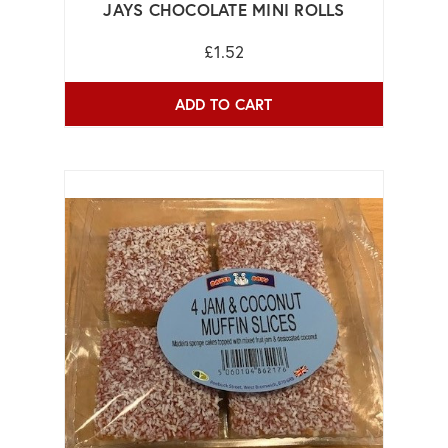
JAYS CHOCOLATE MINI ROLLS
£1.52
ADD TO CART