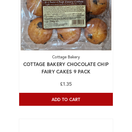
Cottage Bakery
COTTAGE BAKERY CHOCOLATE CHIP
FAIRY CAKES 9 PACK
£1.35
ADD TO CART